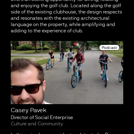
and enjoying the golf club. Located along the golf
side of the existing clubhouse, the design respects
and resonates with the existing architectural
language on the property, while amplifying and
adding to the experience of club.
Podcast
Casey Pavek
Director of Social Enterprise
Culture and Community