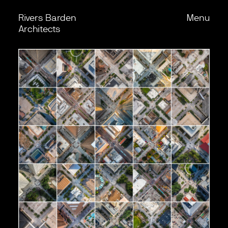
Rivers Barden
Menu
Skip to content
Back
Architects
Work
Office
Process
Journal
Podcast