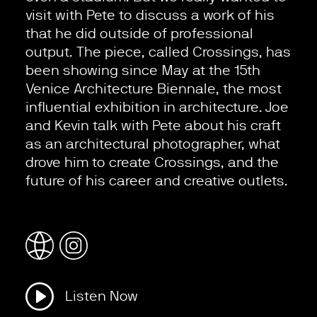
visit with Pete to discuss a work of his
that he did outside of professional
output. The piece, called Crossings, has
been showing since May at the 15th
Venice Architecture Biennale, the most
influential exhibition in architecture. Joe
and Kevin talk with Pete about his craft
as an architectural photographer, what
drove him to create Crossings, and the
future of his career and creative outlets.
Listen Now