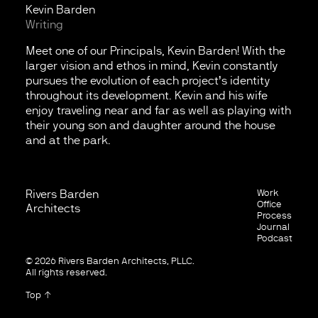
Kevin Barden
Writing
Meet one of our Principals, Kevin Barden! With the
larger vision and ethos in mind, Kevin constantly
pursues the evolution of each project’s identity
throughout its development. Kevin and his wife
enjoy traveling near and far as well as playing with
their young son and daughter around the house
and at the park.
Rivers Barden
Work
Contact
Office
Architects
Process
Email
Journal
Facebook
Podcast
Instagram
© 2026 Rivers Barden Architects, PLLC.
All rights reserved.
Top ↑