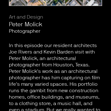
Art and Design
Peter Molick
Photographer
In this episode our resident architects
Joe Rivers and Kevin Barden visit with
Peter Molick, an architectural
photographer from Houston, Texas.
Peter Molick's work as an architectural
photographer has him capturing on film
life's many varied spaces. His portfolio
runs the gambit from new construction
homes, office buildings, and museums,
to a clothing store, a music hall, and
even a stadium. But we really wanted to