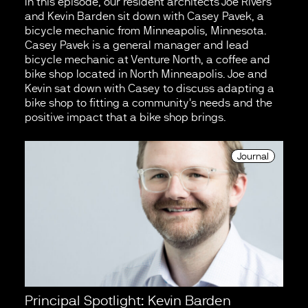
In this episode, our resident architects Joe Rivers
and Kevin Barden sit down with Casey Pavek, a
bicycle mechanic from Minneapolis, Minnesota.
Casey Pavek is a general manager and lead
bicycle mechanic at Venture North, a coffee and
bike shop located in North Minneapolis. Joe and
Kevin sat down with Casey to discuss adapting a
bike shop to fitting a community's needs and the
positive impact that a bike shop brings.
Journal
Principal Spotlight: Kevin Barden