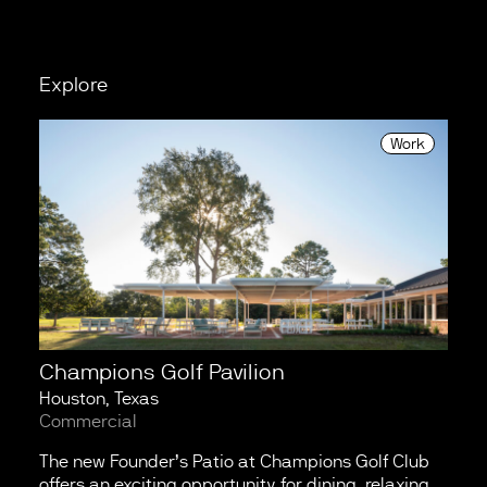
Explore
Work
Champions Golf Pavilion
Houston, Texas
Commercial
The new Founder’s Patio at Champions Golf Club
offers an exciting opportunity for dining, relaxing