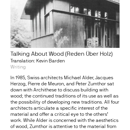
Talking About Wood (Reden Über Holz)
Translation: Kevin Barden
Writing
In 1985, Swiss architects Michael Alder, Jacques
Herzog, Pierre de Meuron, and Peter Zumthor sat
down with Archithese to discuss building with
wood; the continued traditions of its use as well as
the possibility of developing new traditions. All four
architects articulate a specific interest of the
material and offer a critical eye to the others’
work. While Alder is concerned with the aesthetics
of wood, Zumthor is attentive to the material from