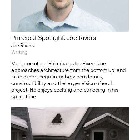
Principal Spotlight: Joe Rivers
Joe Rivers
Writing
Meet one of our Principals, Joe Rivers! Joe
approaches architecture from the bottom up, and
is an expert negotiator between details,
constructibility and the larger vision of each
project. He enjoys cooking and canoeing in his
spare time.