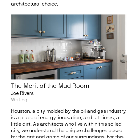
architectural choice.
The Merit of the Mud Room
Joe Rivers
Writing
Houston, a city molded by the oil and gas industry,
is a place of energy, innovation, and, at times, a
little dirt. As architects who live within this soiled
city, we understand the unique challenges posed
by the grit and grime of our surroundings. For this