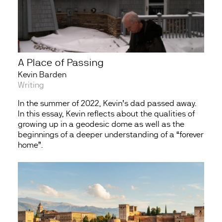
A Place of Passing
Kevin Barden
Writing
In the summer of 2022, Kevin’s dad passed away.
In this essay, Kevin reflects about the qualities of
growing up in a geodesic dome as well as the
beginnings of a deeper understanding of a “forever
home”.