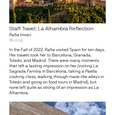
Staff Travel: La Alhambra Reflection
Rafia Imran
Writing
In the Fall of 2022, Rafia visited Spain for ten days.
Her travels took her to Barcelona, Granada,
Toledo, and Madrid. There were many moments
that left a lasting impression on her (visiting La
Sagrada Familia in Barcelona, taking a Paella
cooking class, walking through maze-like alleys in
Toledo and going on food tours in Madrid), but
none left quite as strong of an impression as La
Alhambra.