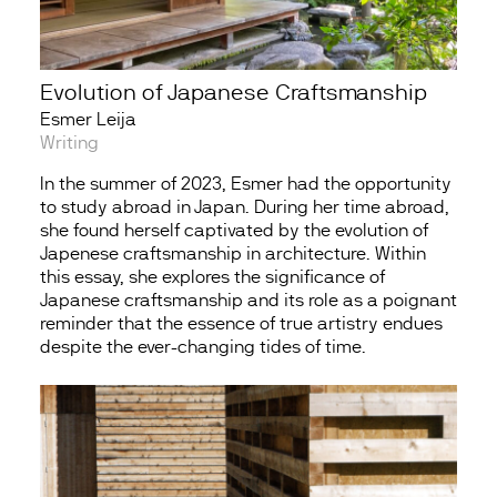
Evolution of Japanese Craftsmanship
Esmer Leija
Writing
In the summer of 2023, Esmer had the opportunity
to study abroad in Japan. During her time abroad,
she found herself captivated by the evolution of
Japenese craftsmanship in architecture. Within
this essay, she explores the significance of
Japanese craftsmanship and its role as a poignant
reminder that the essence of true artistry endues
despite the ever-changing tides of time.