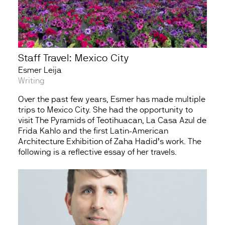
Staff Travel: Mexico City
Esmer Leija
Writing
Over the past few years, Esmer has made multiple
trips to Mexico City. She had the opportunity to
visit The Pyramids of Teotihuacan, La Casa Azul de
Frida Kahlo and the first Latin-American
Architecture Exhibition of Zaha Hadid’s work. The
following is a reflective essay of her travels.