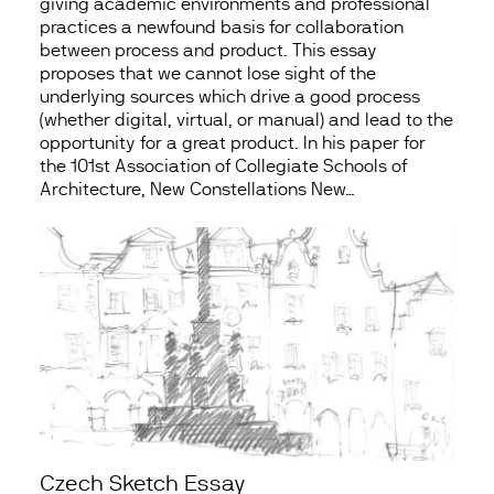
giving academic environments and professional
practices a newfound basis for collaboration
between process and product. This essay
proposes that we cannot lose sight of the
underlying sources which drive a good process
(whether digital, virtual, or manual) and lead to the
opportunity for a great product. In his paper for
the 101st Association of Collegiate Schools of
Architecture, New Constellations New…
Czech Sketch Essay