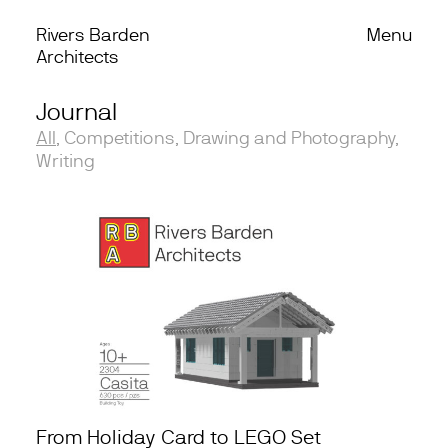
Rivers Barden
Menu
Skip to content
Architects
Journal
Work
All
,
Competitions
,
Drawing and Photography
,
Office
Writing
Process
Journal
Podcast
From Holiday Card to LEGO Set