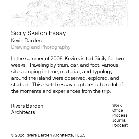
Sicily Sketch Essay
Kevin Barden
Drawing and Photography
In the summer of 2008, Kevin visited Sicily for two
weeks. Traveling by train, car, and foot, various
sites ranging in time, material, and typology
around the island were observed, explored, and
studied. This sketch essay captures a handful of
the moments and experiences from the trip.
Rivers Barden
Work
Contact
Office
Architects
Process
Email
Journal
Facebook
Podcast
Instagram
© 2026 Rivers Barden Architects, PLLC.