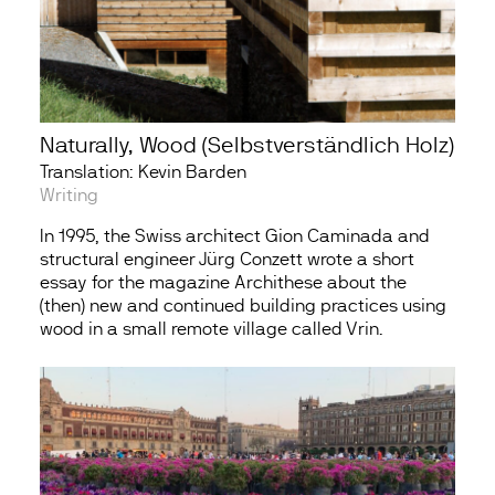
Naturally, Wood (Selbstverständlich Holz)
Translation: Kevin Barden
Writing
In 1995, the Swiss architect Gion Caminada and
structural engineer Jürg Conzett wrote a short
essay for the magazine Archithese about the
(then) new and continued building practices using
wood in a small remote village called Vrin.