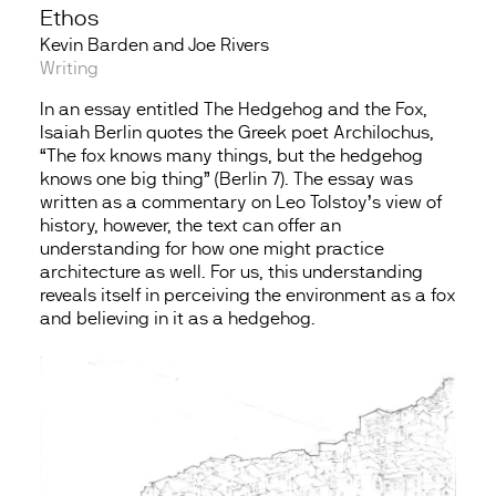
Ethos
Kevin Barden and Joe Rivers
Writing
In an essay entitled The Hedgehog and the Fox,
Isaiah Berlin quotes the Greek poet Archilochus,
“The fox knows many things, but the hedgehog
knows one big thing” (Berlin 7). The essay was
written as a commentary on Leo Tolstoy’s view of
history, however, the text can offer an
understanding for how one might practice
architecture as well. For us, this understanding
reveals itself in perceiving the environment as a fox
and believing in it as a hedgehog.