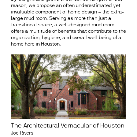
reason, we propose an often underestimated yet
invaluable component of home design – the extra-
large mud room. Serving as more than just a
transitional space, a well-designed mud room
offers a multitude of benefits that contribute to the
organization, hygiene, and overall well-being of a
home here in Houston.
The Architectural Vernacular of Houston
Joe Rivers