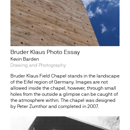
Bruder Klaus Photo Essay
Kevin Barden
Drawing and Photography
Bruder Klaus Field Chapel stands in the landscape
of the Eifel region of Germany. Images are not
allowed inside the chapel, however, through small
holes from the outside a glimpse can be caught of
the atmosphere within. The chapel was designed
by Peter Zumthor and completed in 2007.