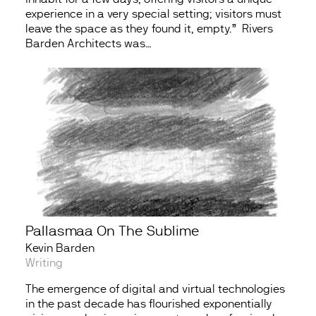
experience in a very special setting; visitors must
leave the space as they found it, empty.” Rivers
Barden Architects was…
Pallasmaa On The Sublime
Kevin Barden
Writing
The emergence of digital and virtual technologies
in the past decade has flourished exponentially