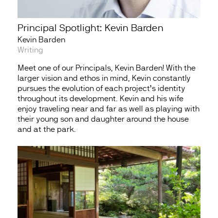
Principal Spotlight: Kevin Barden
Kevin Barden
Writing
Meet one of our Principals, Kevin Barden! With the
larger vision and ethos in mind, Kevin constantly
pursues the evolution of each project’s identity
throughout its development. Kevin and his wife
enjoy traveling near and far as well as playing with
their young son and daughter around the house
and at the park.