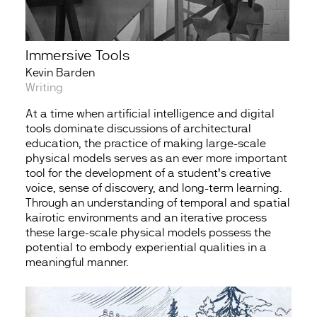
Immersive Tools
Kevin Barden
Writing
At a time when artificial intelligence and digital
tools dominate discussions of architectural
education, the practice of making large-scale
physical models serves as an ever more important
tool for the development of a student’s creative
voice, sense of discovery, and long-term learning.
Through an understanding of temporal and spatial
kairotic environments and an iterative process
these large-scale physical models possess the
potential to embody experiential qualities in a
meaningful manner.