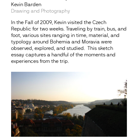
Kevin Barden
Drawing and Photography
In the Fall of 2009, Kevin visited the Czech
Republic for two weeks. Traveling by train, bus, and
foot, various sites ranging in time, material, and
typology around Bohemia and Moravia were
observed, explored, and studied. This sketch
essay captures a handful of the moments and
experiences from the trip.