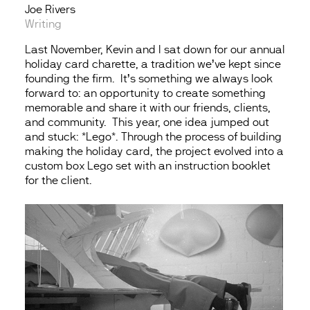
Joe Rivers
Writing
Last November, Kevin and I sat down for our annual
holiday card charette, a tradition we’ve kept since
founding the firm. It’s something we always look
forward to: an opportunity to create something
memorable and share it with our friends, clients,
and community. This year, one idea jumped out
and stuck: *Lego*. Through the process of building
making the holiday card, the project evolved into a
custom box Lego set with an instruction booklet
for the client.