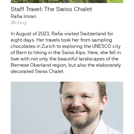
Staff Travel: The Swiss Chalet
Rafia Imran
Writing
In August of 2023, Rafia visited Switzerland for
eight days. Her travels took her from sampling
chocolates in Zurich to exploring the UNESCO city
of Bern to hiking in the Swiss Alps. Here, she fell in
love with not only the beautiful landscapes of the
Bernese Oberland region, but also the elaborately
decorated Swiss Chalet.