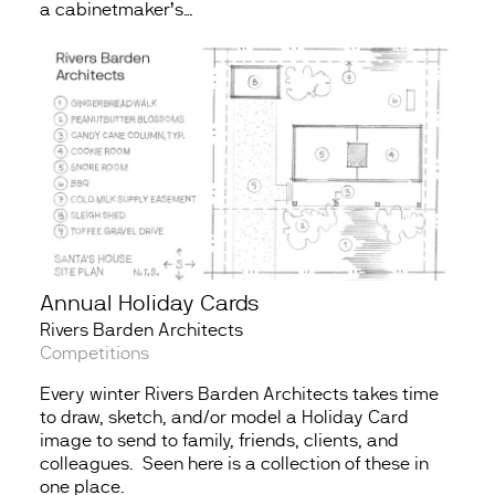
a cabinetmaker’s…
Annual Holiday Cards
Rivers Barden Architects
Competitions
Every winter Rivers Barden Architects takes time
to draw, sketch, and/or model a Holiday Card
image to send to family, friends, clients, and
colleagues. Seen here is a collection of these in
one place.