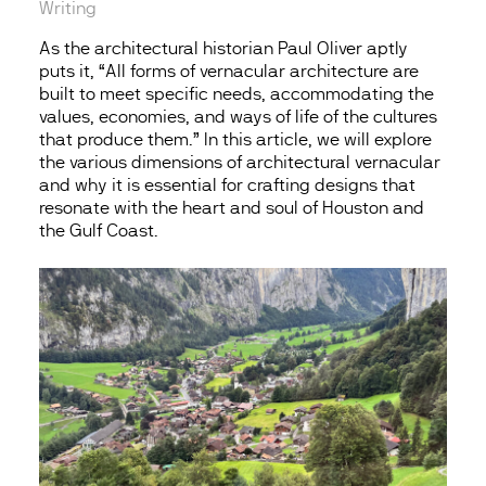
Writing
As the architectural historian Paul Oliver aptly
puts it, “All forms of vernacular architecture are
built to meet specific needs, accommodating the
values, economies, and ways of life of the cultures
that produce them.” In this article, we will explore
the various dimensions of architectural vernacular
and why it is essential for crafting designs that
resonate with the heart and soul of Houston and
the Gulf Coast.