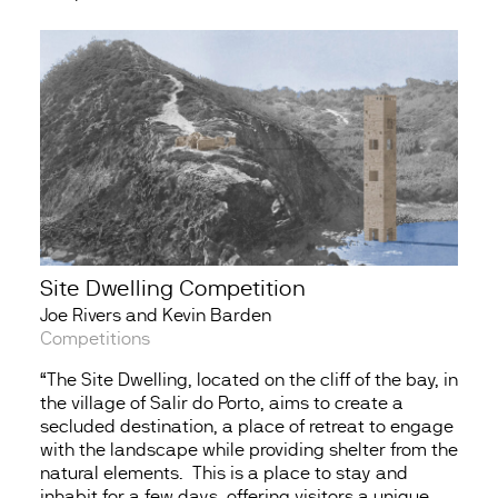
Site Dwelling Competition
Joe Rivers and Kevin Barden
Competitions
“The Site Dwelling, located on the cliff of the bay, in
the village of Salir do Porto, aims to create a
secluded destination, a place of retreat to engage
with the landscape while providing shelter from the
natural elements. This is a place to stay and
inhabit for a few days, offering visitors a unique