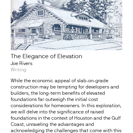
The Elegance of Elevation
Joe Rivers
Writing
While the economic appeal of slab-on-grade
construction may be tempting for developers and
builders, the long-term benefits of elevated
foundations far outweigh the initial cost
considerations for homeowners. In this exploration,
we will delve into the significance of raised
foundations in the context of Houston and the Gulf
Coast, unraveling the advantages and
acknowledging the challenges that come with this