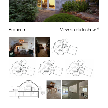
Process
View as slideshow