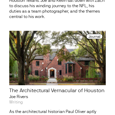
Houston Texans. Joe and Kevin sat down with Zach
to discuss his winding journey to the NFL, his
duties as a team photographer, and the themes
central to his work.
Journal
The Architectural Vernacular of Houston
Joe Rivers
Writing
As the architectural historian Paul Oliver aptly