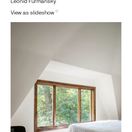
Leonid Furmansky
View as slideshow