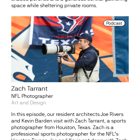
space while sheltering private rooms.
Podcast
Zach Tarrant
NFL Photographer
Art and Design
In this episode, our resident architects Joe Rivers
and Kevin Barden visit with Zach Tarrant, a sports
photographer from Houston, Texas. Zach is a
professional sports photographer for the NFL’s