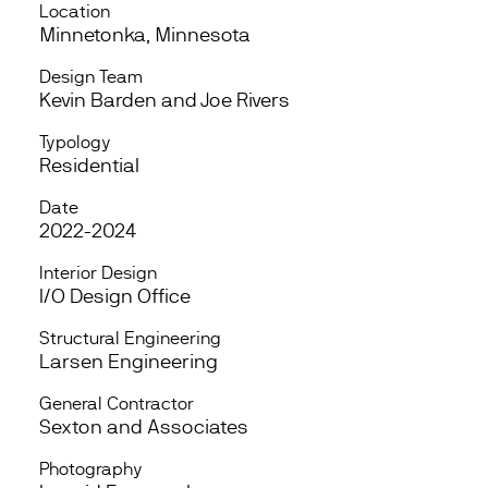
Location
Minnetonka, Minnesota
Design Team
Kevin Barden and Joe Rivers
Typology
Residential
Date
2022-2024
Interior Design
I/O Design Office
Structural Engineering
Larsen Engineering
General Contractor
Sexton and Associates
Photography