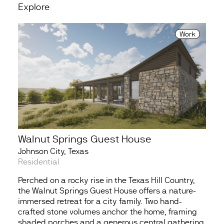
Explore
Work
Walnut Springs Guest House
Johnson City, Texas
Residential
Perched on a rocky rise in the Texas Hill Country,
the Walnut Springs Guest House offers a nature-
immersed retreat for a city family. Two hand-
crafted stone volumes anchor the home, framing
shaded porches and a generous central gathering