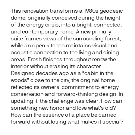
This renovation transforms a 1980s geodesic
dome, originally conceived during the height
of the energy crisis, into a bright, connected,
and contemporary home. A new primary
suite frames views of the surrounding forest,
while an open kitchen maintains visual and
acoustic connection to the living and dining
areas. Fresh finishes throughout renew the
interior without erasing its character.
Designed decades ago as a “cabin in the
woods” close to the city, the original home
reflected its owners’ commitment to energy
conservation and forward-thinking design. In
updating it, the challenge was clear: How can
something new honor and love what’s old?
How can the essence of a place be carried
forward without losing what makes it special?