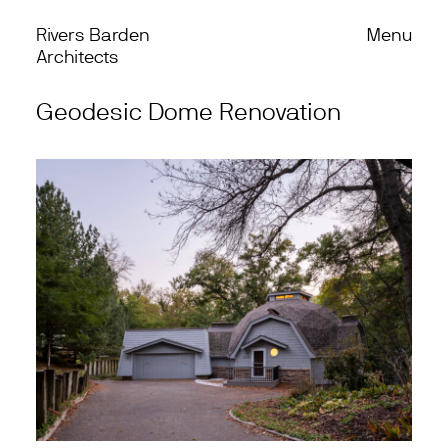
Rivers Barden
Menu
Skip to content
Back
Architects
Geodesic Dome Renovation
Work
Office
Process
Journal
Podcast