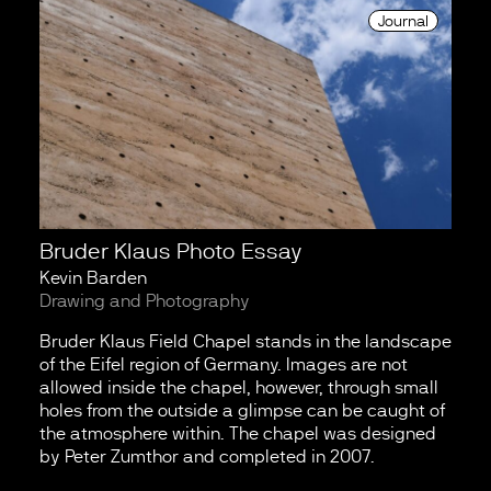
Journal
Bruder Klaus Photo Essay
Kevin Barden
Drawing and Photography
Bruder Klaus Field Chapel stands in the landscape
of the Eifel region of Germany. Images are not
allowed inside the chapel, however, through small
holes from the outside a glimpse can be caught of
the atmosphere within. The chapel was designed
by Peter Zumthor and completed in 2007.