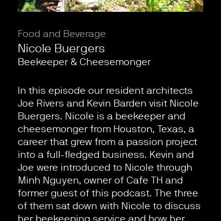
Food and Beverage
Nicole Buergers
Beekeeper & Cheesemonger
In this episode our resident architects
Joe Rivers and Kevin Barden visit Nicole
Buergers. Nicole is a beekeeper and
cheesemonger from Houston, Texas, a
career that grew from a passion project
into a full-fledged business. Kevin and
Joe were introduced to Nicole through
Minh Nguyen, owner of Cafe TH and
former guest of this podcast. The three
of them sat down with Nicole to discuss
her beekeeping service and how her