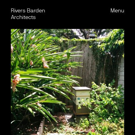
Rivers Barden
Menu
Skip to content
Back
Architects
Work
Office
Process
Journal
Podcast