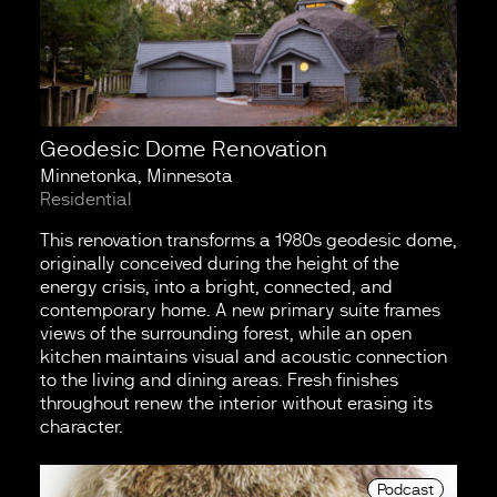
Geodesic Dome Renovation
Minnetonka, Minnesota
Residential
This renovation transforms a 1980s geodesic dome,
originally conceived during the height of the
energy crisis, into a bright, connected, and
contemporary home. A new primary suite frames
views of the surrounding forest, while an open
kitchen maintains visual and acoustic connection
to the living and dining areas. Fresh finishes
throughout renew the interior without erasing its
character.
Podcast