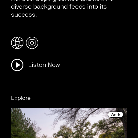
diverse background feeds into its
success.
Listen Now
Explore
Work