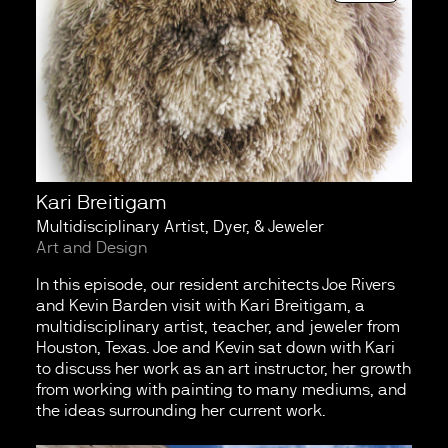
Kari Breitigam
Multidisciplinary Artist, Dyer, & Jeweler
Art and Design
In this episode, our resident architects Joe Rivers
and Kevin Barden visit with Kari Breitigam, a
multidisciplinary artist, teacher, and jeweler from
Houston, Texas. Joe and Kevin sat down with Kari
to discuss her work as an art instructor, her growth
from working with painting to many mediums, and
the ideas surrounding her current work.